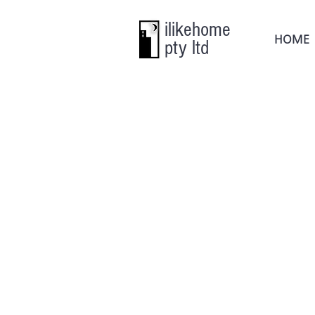
ilikehome
HOME
pty ltd