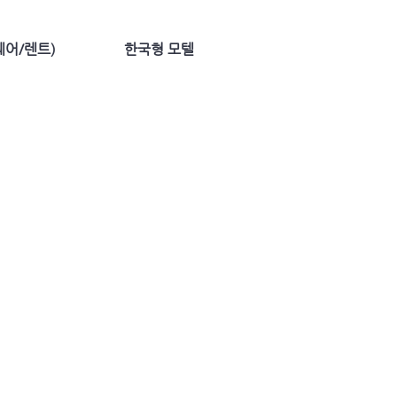
어/렌트)
한국형 모텔