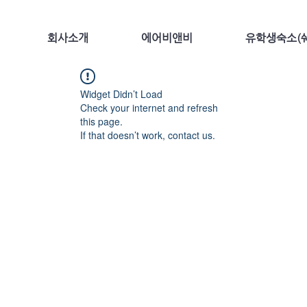
회사소개
에어비앤비
유학생숙소(쉐
Widget Didn’t Load
Check your internet and refresh
this page.
If that doesn’t work, contact us.